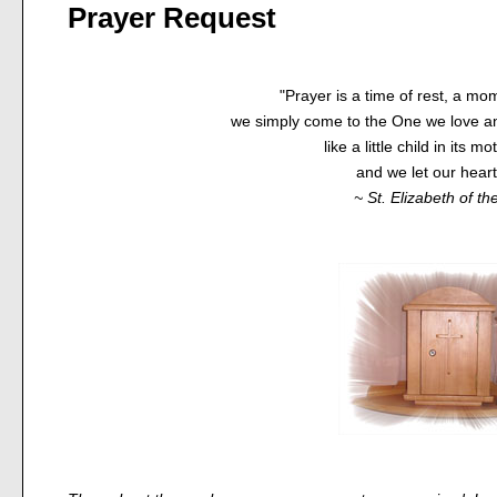
Prayer Request
"Prayer is a time of rest, a mom
we simply come to the One we love an
like a little child in its m
and we let our heart 
~ St. Elizabeth of the