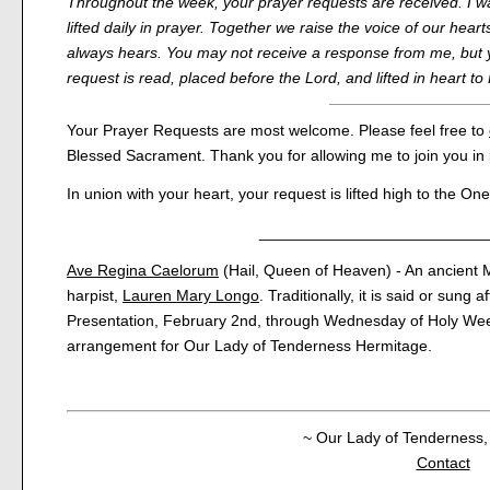
Throughout the week, your prayer requests are received. I wa
lifted daily in prayer. Together we raise the voice of our hearts
always hears. You may not receive a response from me, but 
request is read, placed before the Lord, and lifted in heart 
Your Prayer Requests are most welcome. Please feel free to
Blessed Sacrament. Thank you for allowing me to join you in 
In union with your heart, your request is lifted high to the O
__________________________
Ave Regina Caelorum
(Hail, Queen of Heaven) - An ancient M
harpist,
Lauren Mary Longo
. Traditionally, it is said or sung 
Presentation, February 2nd, through Wednesday of Holy Wee
arrangement for Our Lady of Tenderness Hermitage.
~ Our Lady of Tenderness, 
Contact