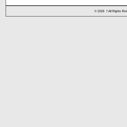
© 2026 † All Rights Re