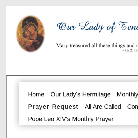
Home
Our Lady's Hermitage
Monthly
Prayer Request
All Are Called
Com
Pope Leo XIV's Monthly Prayer